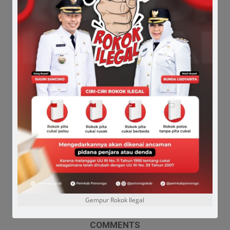
Gempur Rokok Ilegal
COMMENTS